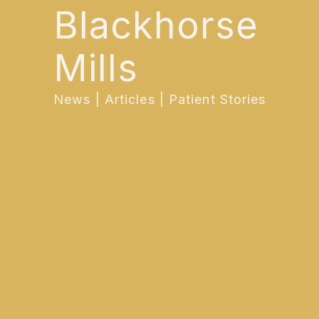
Blackhorse
Mills
News | Articles | Patient Stories