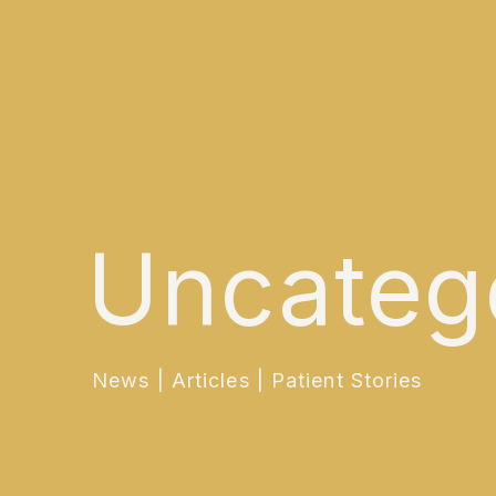
Uncateg
News | Articles | Patient Stories